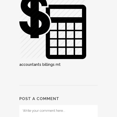
accountants billings mt
POST A COMMENT