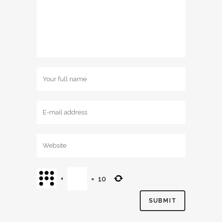
+
=
10