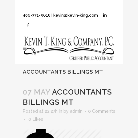
406-371-5618
|
kevin@kevin-king.com
ACCOUNTANTS BILLINGS MT
07 MAY
ACCOUNTANTS
BILLINGS MT
Posted at 22:27h
in
by
admin
0 Comments
0
Likes