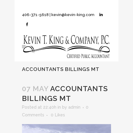
406-371-5618
|
kevin@kevin-king.com
ACCOUNTANTS BILLINGS MT
07 MAY
ACCOUNTANTS
BILLINGS MT
Posted at 22:40h
in
by
admin
0
Comments
0
Likes