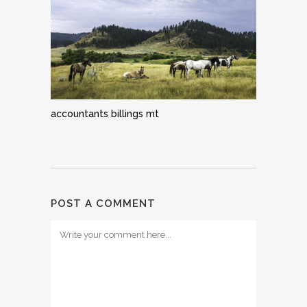
accountants billings mt
POST A COMMENT