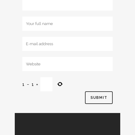
1
−
1
=